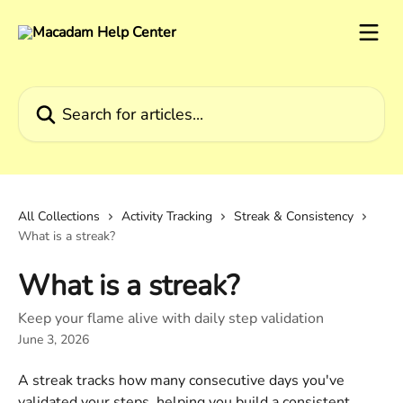
Skip to main content
Search for articles...
All Collections
Activity Tracking
Streak & Consistency
What is a streak?
What is a streak?
Keep your flame alive with daily step validation
June 3, 2026
A streak tracks how many consecutive days you've 
validated your steps, helping you build a consistent 