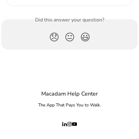
Did this answer your question?
😞
😐
😃
Macadam Help Center
The App That Pays You to Walk.