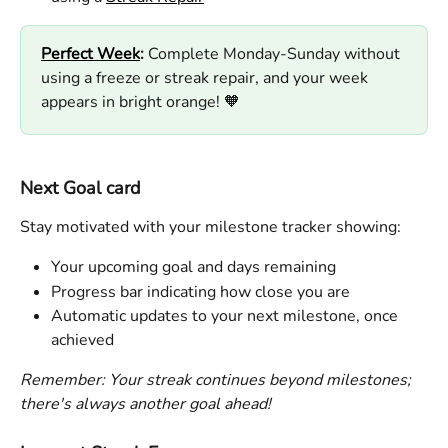
Perfect Week
:
 Complete Monday-Sunday without 
using a freeze or streak repair, and your week 
appears in bright orange! 🧡 
Next Goal card
Stay motivated with your milestone tracker showing:
Your upcoming goal and days remaining
Progress bar indicating how close you are
Automatic updates to your next milestone, once 
achieved
Remember: Your streak continues beyond milestones; 
there's always another goal ahead!