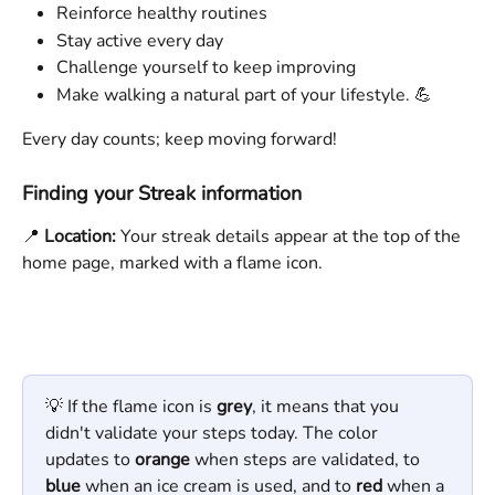
Reinforce healthy routines
Stay active every day
Challenge yourself to keep improving
Make walking a natural part of your lifestyle. 💪
Every day counts; keep moving forward!
Finding your Streak information
📍 
Location:
 Your streak details appear at the top of the 
home page, marked with a flame icon. 
💡 If the flame icon is 
grey
, it means that you 
didn't validate your steps today. The color 
updates to 
orange
 when steps are validated, to 
blue
 when an ice cream is used, and to 
red
 when a 