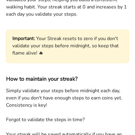
walking habit. Your streak starts at 0 and increases by 1 
each day you validate your steps.
Important:
 Your Streak resets to zero if you don't 
validate your steps before midnight, so keep that 
flame alive! 🔥
How to maintain your streak?
Simply validate your steps before midnight each day, 
even if you don't have enough steps to earn coins yet. 
Consistency is key! 
Forgot to validate the steps in time?
Your streak will be saved automatically if you have an 