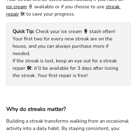
ice cream
 🍦 available or if you choose to use 
streak 
repair
 🛠️ to save your progress. 
Quick Tip:
 Check your ice cream
 🍦 
stash often! 
Your first two for every new streak are on the 
house, and you can always purchase more if 
needed. 
If the streak is lost, keep an eye out for a streak 
repair
 🛠️
: it’ll be available for 3 days after losing 
the streak. Your first repair is free!
Why do streaks matter?
Building a streak transforms walking from an occasional 
activity into a daily habit. By staying consistent, you: