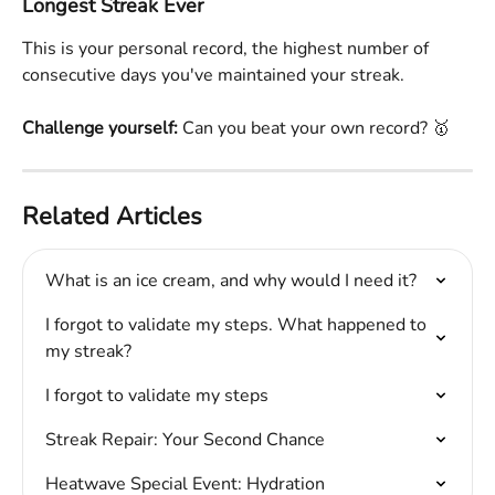
Longest Streak Ever
This is your personal record, the highest number of 
consecutive days you've maintained your streak.
Challenge yourself:
 Can you beat your own record? 🥇
Related Articles
What is an ice cream, and why would I need it?
I forgot to validate my steps. What happened to 
my streak?
I forgot to validate my steps
Streak Repair: Your Second Chance
Heatwave Special Event: Hydration