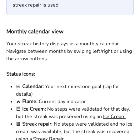
streak repair is used. 
Monthly calendar view
Your streak history displays as a monthly calendar. 
Navigate between months by swiping left/right or using 
the arrow buttons.
Status icons:
📅 
Calendar:
 Your next milestone goal (tap for 
details)
🔥 
Flame:
 Current day indicator 
🟦 
Ice Cream: 
No steps were validated for that day, 
but the streak was preserved using an 
Ice Cream
🟥 
Streak repair:
 No steps were validated and no ice 
cream was available, but the streak was recovered 
using a 
Streak Repair