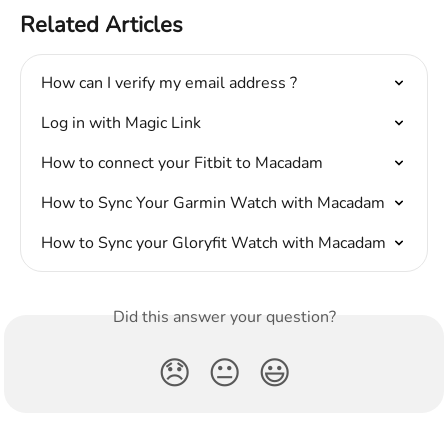
Related Articles
How can I verify my email address ?
Log in with Magic Link
How to connect your Fitbit to Macadam
How to Sync Your Garmin Watch with Macadam
How to Sync your Gloryfit Watch with Macadam
Did this answer your question?
😞
😐
😃