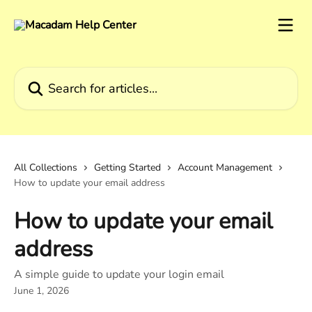
Skip to main content
Search for articles...
All Collections
Getting Started
Account Management
How to update your email address
How to update your email
address
A simple guide to update your login email
June 1, 2026