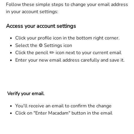
Follow these simple steps to change your email address
in your account settings:
Access your account settings
Click your profile icon in the bottom right corner.
Select the ⚙️ Settings icon
Click the pencil ✏️ icon next to your current email
Enter your new email address carefully and save it.
Verify your email
.
You'll receive an email to confirm the change
Click on "Enter Macadam" button in the email