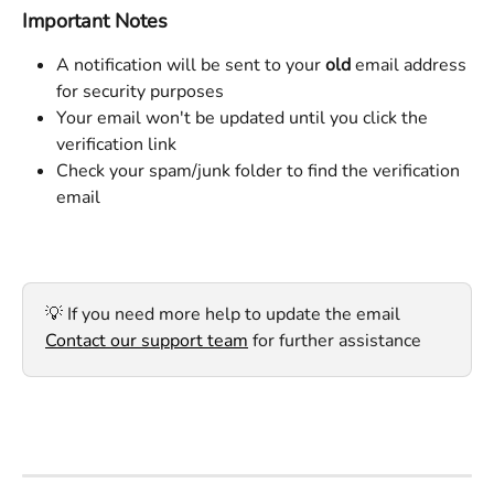
Important Notes
A notification will be sent to your 
old
 email address 
for security purposes
Your email won't be updated until you click the 
verification link
Check your spam/junk folder to find the verification 
email
💡 If you need more help to update the email 
Contact our support team
 for further assistance